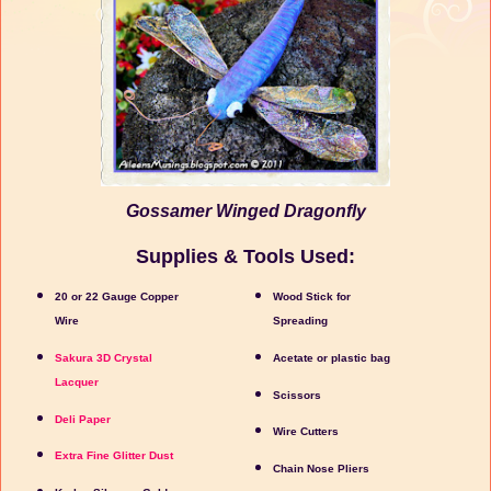
Gossamer Winged Dragonfly
Supplies & Tools Used:
20 or 22 Gauge Copper
Wood Stick for
Wire
Spreading
Sakura 3D Crystal
Acetate or plastic bag
Lacquer
Scissors
Deli Paper
Wire Cutters
Extra Fine Glitter Dust
Chain Nose Pliers