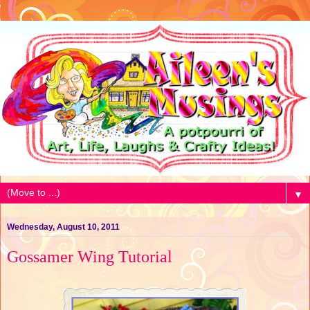
▼
Wednesday, August 10, 2011
Gossamer Wing Tutorial