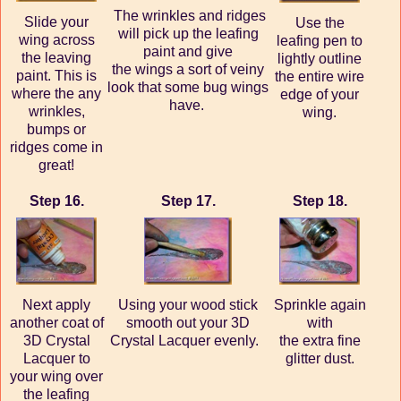
The wrinkles and ridges
Slide your
Use the
will pick up the leafing
wing across
leafing pen to
paint and give
the leaving
lightly outline
the wings a sort of veiny
paint. This is
the entire wire
look that some bug wings
where the any
edge of your
have.
wrinkles,
wing.
bumps or
ridges come in
great!
Step 16.
Step 17.
Step 18.
Next apply
Using your wood stick
Sprinkle again
another coat of
smooth out your 3D
with
3D Crystal
Crystal Lacquer evenly.
the extra fine
Lacquer to
glitter dust.
your wing over
the leafing