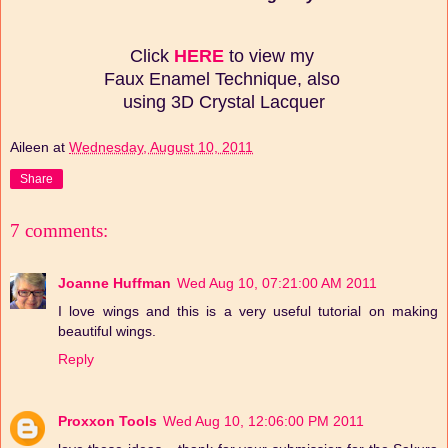
Click
HERE
to view my
Faux Enamel Technique, also
using 3D Crystal Lacquer
Aileen
at
Wednesday, August 10, 2011
Share
7 comments:
Joanne Huffman
Wed Aug 10, 07:21:00 AM 2011
I love wings and this is a very useful tutorial on making
beautiful wings.
Reply
Proxxon Tools
Wed Aug 10, 12:06:00 PM 2011