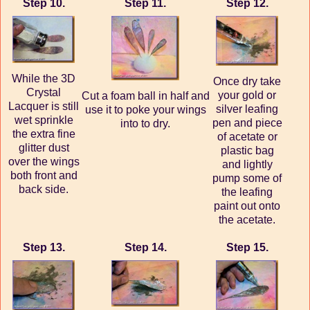
Step 10.
Step 11.
Step 12.
While the 3D
Once dry take
Crystal
your gold or
Cut a foam ball in half and
Lacquer is still
silver leafing
use it to poke your wings
wet sprinkle
pen and piece
into to dry.
the extra fine
of acetate or
glitter dust
plastic bag
over the wings
and lightly
both front and
pump some of
back side.
the leafing
paint out onto
the acetate.
Step 13.
Step 14.
Step 15.