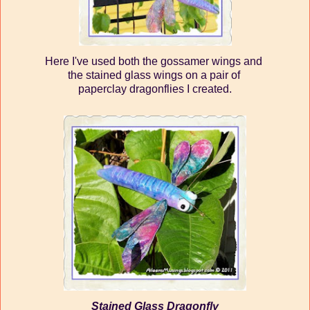
Here I've used both the gossamer wings and
the stained glass wings on a pair of
paperclay dragonflies I created.
Stained Glass Dragonfly