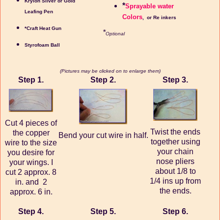
Krylon Silver or Gold
*
Sprayable water
Leafing Pen
Colors
, or Re inkers
*Craft Heat Gun
*
Optional
Styrofoam Ball
(Pictures may be clicked on to enlarge them)
Step 1.
Step 2.
Step 3.
Cut 4 pieces of
Twist the ends
the copper
Bend your cut wire in half.
together using
wire to the size
your chain
you desire for
nose pliers
your wings. I
about 1/8 to
cut 2 approx. 8
1/4 ins up from
in. and 2
the ends.
approx. 6 in.
Step 4.
Step 5.
Step 6.