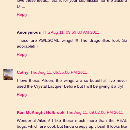
love these ideas... thank for your submission for the Sakura
DT...
Reply
Anonymous
Thu Aug 11, 09:59:00 AM 2011
Those are AWESOME wings!!!!! The dragonflies look So
adorable!!!!
Reply
Cathy
Thu Aug 11, 06:35:00 PM 2011
I love these, Aileen, the wings are so beautiful. I've never
used the Crystal Lacquer before but I will be giving it a try!
Reply
Kari McKnight Holbrook
Thu Aug 11, 09:02:00 PM 2011
Wonderful Aileen! I like these much more than the REAL
bugs, which are cool, but kinda creepy up close! It looks like