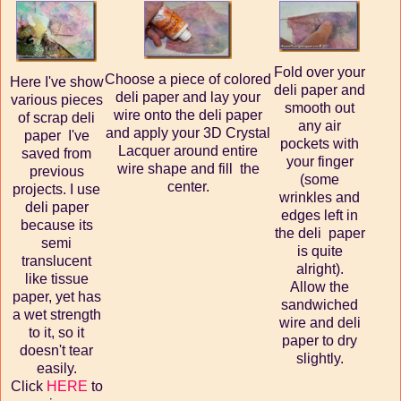
Fold over your
Choose a piece of colored
Here I've show
deli paper and
deli paper and lay your
various pieces
smooth out
wire onto the deli paper
of scrap deli
any air
and apply your 3D Crystal
paper I've
pockets with
Lacquer around entire
saved from
your finger
wire shape and fill the
previous
(some
center.
projects. I use
wrinkles and
deli paper
edges left in
because its
the deli paper
semi
is quite
translucent
alright).
like tissue
Allow the
paper, yet has
sandwiched
a wet strength
wire and deli
to it, so it
paper to dry
doesn't tear
slightly.
easily.
Click
HERE
to