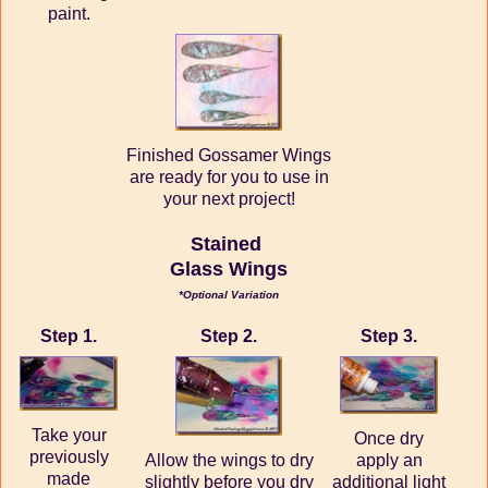
paint.
Finished Gossamer Wings
are ready for you to use in
your next project!
Stained
Glass Wings
*Optional Variation
Step 1.
Step 2.
Step 3.
Take your
Once dry
previously
Allow the wings to dry
apply an
made
slightly before you dry
additional light