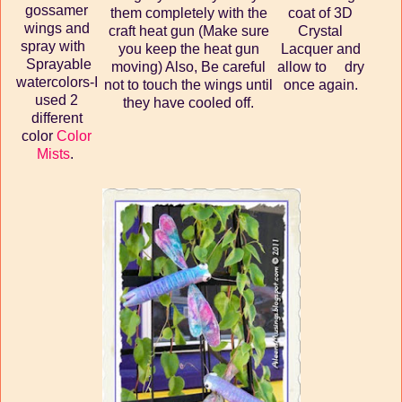
gossamer
them completely with the
coat of 3D
wings and
craft heat gun (Make sure
Crystal
spray with
you keep the heat gun
Lacquer and
Sprayable
moving) Also, Be careful
allow to dry
watercolors-I
not to touch the wings until
once again.
used 2
they have cooled off.
different
color
Color
Mists
.