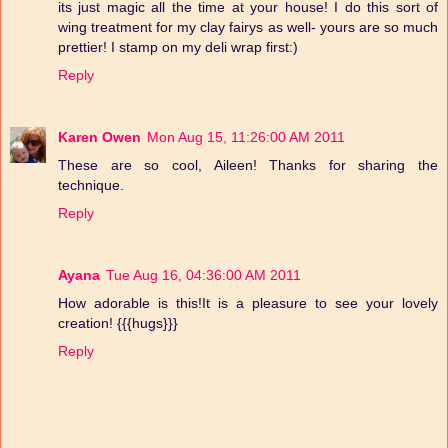
its just magic all the time at your house! I do this sort of
wing treatment for my clay fairys as well- yours are so much
prettier! I stamp on my deli wrap first:)
Reply
Karen Owen
Mon Aug 15, 11:26:00 AM 2011
These are so cool, Aileen! Thanks for sharing the
technique.
Reply
Ayana
Tue Aug 16, 04:36:00 AM 2011
How adorable is this!It is a pleasure to see your lovely
creation! {{{hugs}}}
Reply