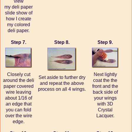
view
my deli paper
slide show of
how I create
my colored
deli paper.
Step 7.
Step 8.
Step 9.
Closely cut
Next lightly
Set aside to further dry
around the deli
coat the the
and repeat the above
paper covered
front and the
process on all 4 wings.
wire leaving
back side of
about 1/16 of
your wings
an edge that
with 3D
you can fold
Crystal
over the wire
Lacquer.
edge.